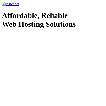
Affordable, Reliable
Web Hosting Solutions
Web Hosting - courtesy of www.bluehost.com